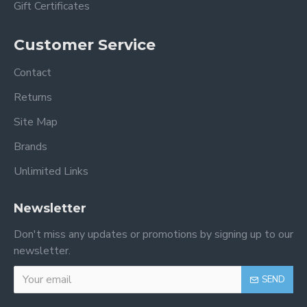
Gift Certificates
Customer Service
Contact
Returns
Site Map
Brands
Unlimited Links
Newsletter
Don't miss any updates or promotions by signing up to our
newsletter.
SEND