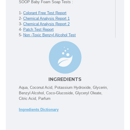
SOOP Baby Foam Soap Tests :
1-
Colorant Free Test Report
2-
Chemical Analysis Report 1
3-
Chemical Analysis Report 2
4-
Patch Test Report
5-
Non -Toxic Benzyl Alcohol Test
INGREDIENTS
Aqua, Coconut Acid, Potassium Hydroxide, Glycerin,
Benzyl Alcohol, Coco-Glucoside, Glyceryl Oleate,
Citric Acid, Parfum
Ingredients Dictionary