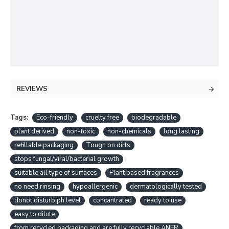
REVIEWS
Tags:
Eco-friendly
cruelty free
biodegradable
plant derived
non-toxic
non-chemicals
long lasting
refillable packaging
Tough on dirts
stops fungal/viral/bacterial growth
suitable all type of surfaces
Plant based fragrances
no need rinsing
hypoallergenic
dermatologically tested
donot disturb ph level
concantrated
ready to use
easy to dilute
from recycled packaging and are fully recyclable.ANER