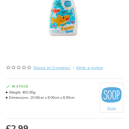
Based on 0 reviews.
-
Write a review
IN STOCK
Weight:
450.00g
Dimensions:
20.00cm x 8.00cm x 8.00cm
Soop
£2.99