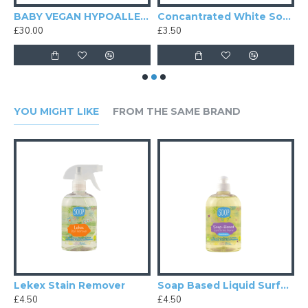
 Baby Dinosaur Foam Soap
BABY VEGAN HYPOALLERGENIC CLEANING GIFT PACK X6
Concantrated White Soap Surface Cleaner
K
£30.00
£3.50
£
YOU MIGHT LIKE
FROM THE SAME BRAND
RGENIC CLEANING GIFT PACK X6
Lekex Stain Remover
Soap Based Liquid Surface Cleaner
£4.50
£4.50
£