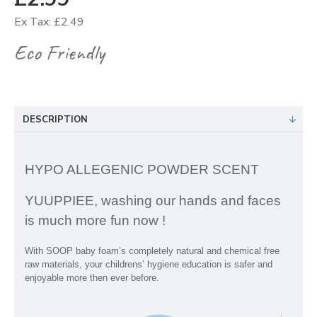
Ex Tax: £2.49
Eco Friendly
DESCRIPTION
HYPO ALLEGENIC POWDER SCENT
YUUPPIEE, washing our hands and faces
is much more fun now !
With SOOP baby foam’s completely natural and chemical free
raw materials, your childrens’ hygiene education is safer and
enjoyable more then ever before.