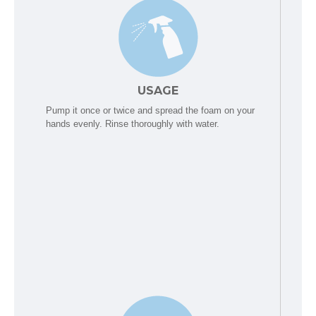
USAGE
Pump it once or twice and spread the foam on your
hands evenly. Rinse thoroughly with water.