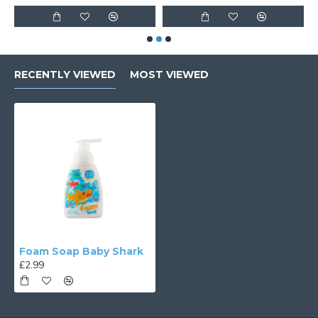
RECENTLY VIEWED
MOST VIEWED
Foam Soap Baby Shark
£2.99