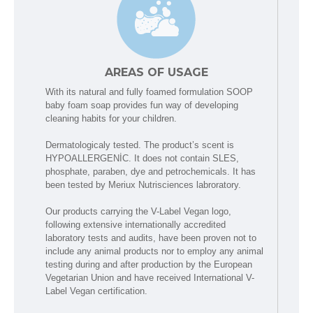
AREAS OF USAGE
With its natural and fully foamed formulation SOOP
baby foam soap provides fun way of developing
cleaning habits for your children.
Dermatologicaly tested. The product’s scent is
HYPOALLERGENİC. It does not contain SLES,
phosphate, paraben, dye and petrochemicals. It has
been tested by Meriux Nutrisciences labroratory.
Our products carrying the V-Label Vegan logo,
following extensive internationally accredited
laboratory tests and audits, have been proven not to
include any animal products nor to employ any animal
testing during and after production by the European
Vegetarian Union and have received International V-
Label Vegan certification.