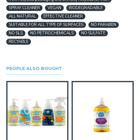
SPRAY CLEANER
VEGAN
BIODEGRADABLE
ALL NATURAL
EFFECTIVE CLEANER
SUITABLE FOR ALL TYPE OF SURFACES
NO PARABEN
NO SLS
NO PETROCHEMICALS
NO SULFATE
RECYABLE
PEOPLE ALSO BOUGHT