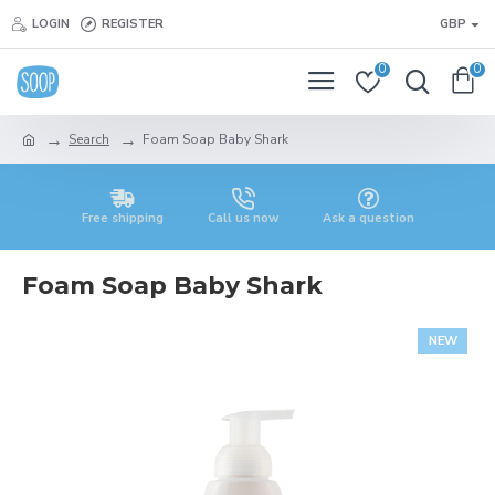
LOGIN
REGISTER
GBP
0
0
Search
Foam Soap Baby Shark
Free shipping
Call us now
Ask a question
Foam Soap Baby Shark
NEW