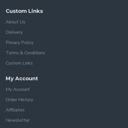
Custom Links
About Us
Delivery
Privacy Policy
Terms & Conditions
Custom Links
My Account
My Account
Order History
Affiliates
Newsletter