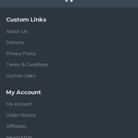
Custom Links
About Us
Delivery
Privacy Policy
Terms & Conditions
Custom Links
My Account
My Account
Order History
Affiliates
Newsletter