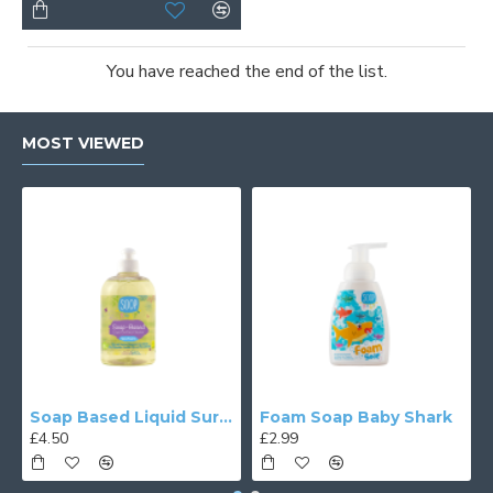
You have reached the end of the list.
MOST VIEWED
Soap Based Liquid Surface Cleaner
Foam Soap Baby Shark
£4.50
£2.99