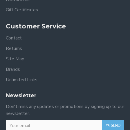
Gift Certificates
Customer Service
Contact
Returns
Site Map
Brands
Unlimited Links
Newsletter
Don't miss any updates or promotions by signing up to our
newsletter.
SEND