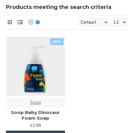
Products meeting the search criteria
0
NEW
Soop
Soop Baby Dinosaur
Foam Soap
£2.99