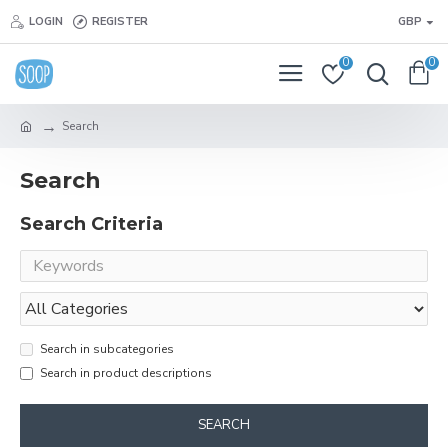
LOGIN
REGISTER
GBP
0
0
Search
Search
Search Criteria
Search in subcategories
Search in product descriptions
SEARCH