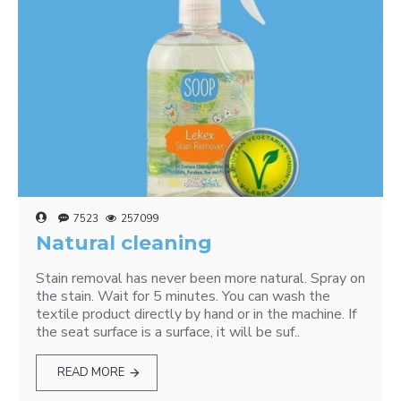
7523
257099
Natural cleaning
Stain removal has never been more natural. Spray on
the stain. Wait for 5 minutes. You can wash the
textile product directly by hand or in the machine. If
the seat surface is a surface, it will be suf..
READ MORE