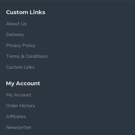
Custom Links
About Us
Delivery
Privacy Policy
Terms & Conditions
Custom Links
My Account
My Account
Order History
Affiliates
Newsletter