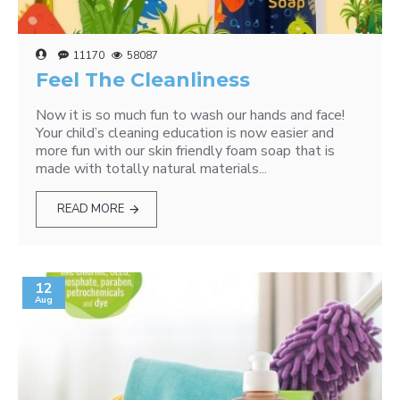
11170
58087
Feel The Cleanliness
Now it is so much fun to wash our hands and face!
Your child’s cleaning education is now easier and
more fun with our skin friendly foam soap that is
made with totally natural materials...
READ MORE
12
Aug