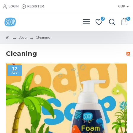
LOGIN
REGISTER
GBP
0
0
Blog
Cleaning
Cleaning
12
Aug