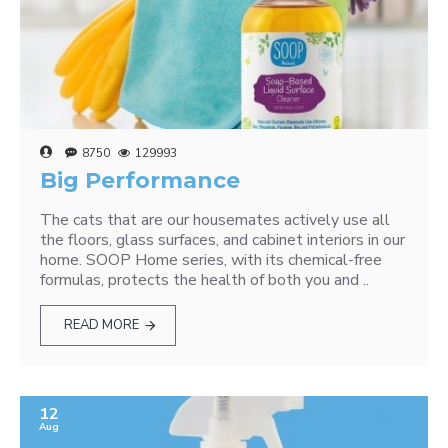
8750
129993
Big Performance
The cats that are our housemates actively use all
the floors, glass surfaces, and cabinet interiors in our
home. SOOP Home series, with its chemical-free
formulas, protects the health of both you and ..
READ MORE
12
Aug