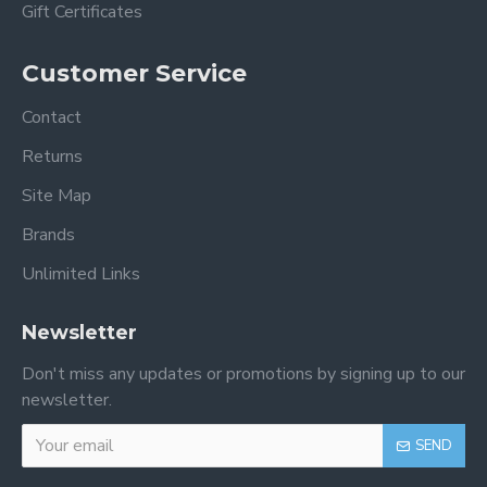
Gift Certificates
Customer Service
Contact
Returns
Site Map
Brands
Unlimited Links
Newsletter
Don't miss any updates or promotions by signing up to our
newsletter.
SEND