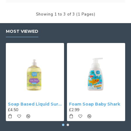
Showing 1 to 3 of 3 (1 Pages)
MOST VIEWED
Soap Based Liquid Surface Cleaner
Foam Soap Baby Shark
£4.50
£2.99